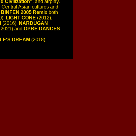
 Civilization"
. and airplay.
 Central Asian cultures and
,
BINFEN 2005 Remix
both
0),
LIGHT CONE
(2012),
N
(2016),
NARDUGAN
(2021) and
OPBE DANCES
LE'S DREAM
(2018),