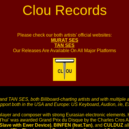
Clou Records
Please check our both artists' official websites:
MURAT SES
TAN SES
Our Releases Are Available On All Major Platforms
d TAN SES, both Billboard-charting artists and with multiple 
upport both in the USA and Europe: US Keyboard, Audion, i/e,
player and composer with strong Eurasian electronic elements.
rd'hui' was awarded Grand Prix du Disque by the Charles Cros A
ave with Ewer Device)
,
BINFEN (feat.Tan)
, and
CULDUZ
all