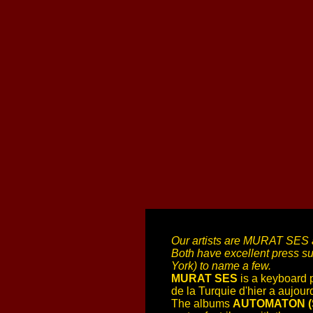
Our artists are MURAT SES an
Both have excellent press s
York) to name a few.
MURAT SES
is a keyboard 
de la Turquie d'hier a aujou
The albums
AUTOMATON (Sl