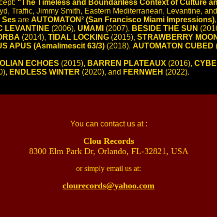
ncept:
"The Timeless and Boundariless Context of Culture and
yd, Traffic, Jimmy Smith, Eastern Mediterranean, Levantine, and
 Ses
are
AUTOMATON² (San Francisco Miami Impressions)
C LEVANTINE
(2006),
UMAMI
(2007),
BESIDE THE SUN
(201
ORBA
(2014),
TIDAL LOCKING
(2015),
STRAWBERRY MOO
S APUS (Asmalimescit 63/3)
(2018),
AUTOMATON CUBED
OLIAN ECHOES
(2015),
BARREN PLATEAUX
(2016),
CYBE
0),
ENDLESS WINTER
(2020), and
FERNWEH
(2022).
You can contact us at :
Clou Records
8300 Elm Park Dr, Orlando, FL-32821, USA
or simply email us at:
clourecords@yahoo.com