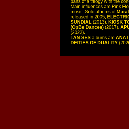
parts of a trilogy with the co
Main influences are Pink Flo
music. Solo albums of
Murat
released in 2005,
ELECTRI
SUNDIAL
(2013),
KIOSK T
(OpBe Dances)
(2017),
APU
(2022).
TAN SES
albums are
ANAT
DEITIES OF DUALITY
(202