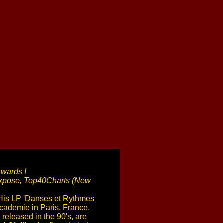
awards !
 Expose, Top40Charts (New
 His LP 'Danses et Rythmes
cademie in Paris, France.
 released in the 90's, are